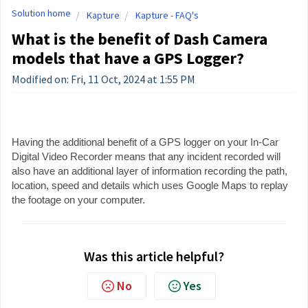
Solution home
Kapture
Kapture - FAQ's
What is the benefit of Dash Camera
models that have a GPS Logger?
Modified on: Fri, 11 Oct, 2024 at 1:55 PM
Having the additional benefit of a GPS logger on your In-Car
Digital Video Recorder means that any incident recorded will
also have an additional layer of information recording the path,
location, speed and details which uses Google Maps to replay
the footage on your computer.
Was this article helpful?
No
Yes