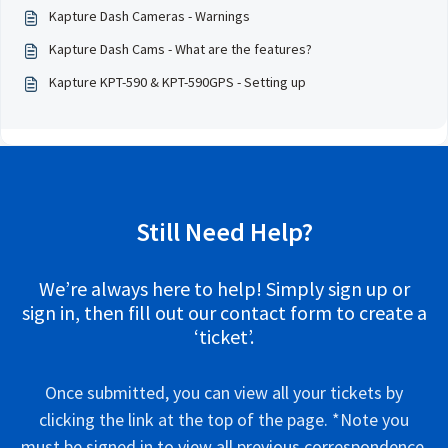
Kapture Dash Cameras - Warnings
Kapture Dash Cams - What are the features?
Kapture KPT-590 & KPT-590GPS - Setting up
Still Need Help?
We’re always here to help! Simply sign up or
sign in, then fill out our contact form to create a
‘ticket’.
Once submitted, you can view all your tickets by
clicking the link at the top of the page. *Note you
must be signed in to view all previous correspondence.