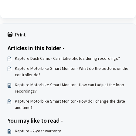
Print
Articles in this folder -
Kapture Dash Cams - Can I take photos during recordings?
Kapture Motorbike Smart Monitor - What do the buttons on the
controller do?
Kapture Motorbike Smart Monitor - How can I adjust the loop
recordings?
Kapture Motorbike Smart Monitor - How do I change the date
and time?
You may like to read -
Kapture - 2-year warranty