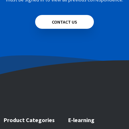
CONTACT US
Product Categories
E-learning