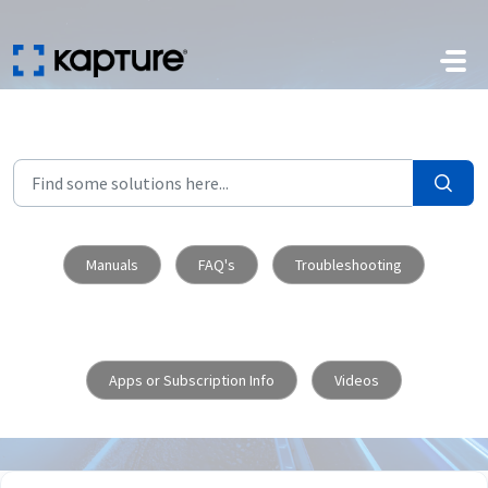
Skip to main content
Manuals
FAQ's
Troubleshooting
Apps or Subscription Info
Videos