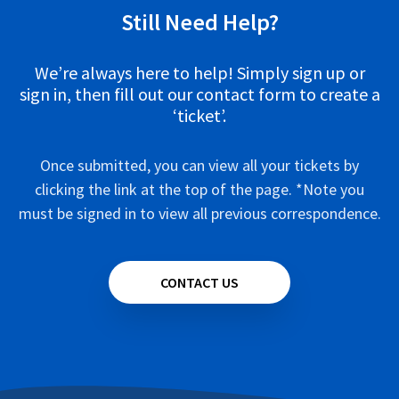
Still Need Help?
We’re always here to help! Simply sign up or
sign in, then fill out our contact form to create a
‘ticket’.
Once submitted, you can view all your tickets by
clicking the link at the top of the page. *Note you
must be signed in to view all previous correspondence.
CONTACT US