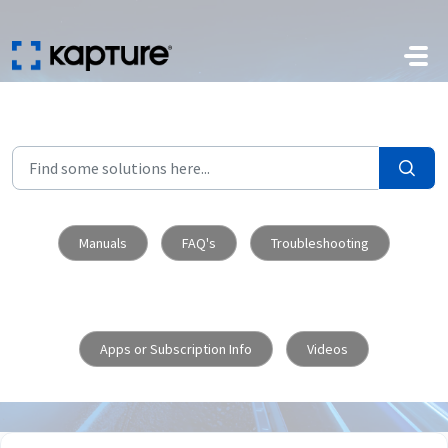
Skip to main content
Manuals
FAQ's
Troubleshooting
Apps or Subscription Info
Videos