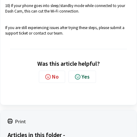
10) If your phone goes into sleep/standby mode while connected to your
Dash Cam, this can cut the Wi-Fi connection.
If you are still experiencing issues after trying these steps, please submit a
support ticket or contact our team.
Was this article helpful?
No
Yes
Print
Articles in this folder -