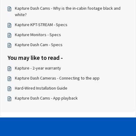
Kapture Dash Cams - Why is the in-cabin footage black and
white?
Kapture KPT-STREAM - Specs
Kapture Monitors - Specs
Kapture Dash Cam - Specs
You may like to read -
Kapture - 2-year warranty
Kapture Dash Cameras - Connecting to the app
Hard-Wired Installation Guide
Kapture Dash Cams - App playback