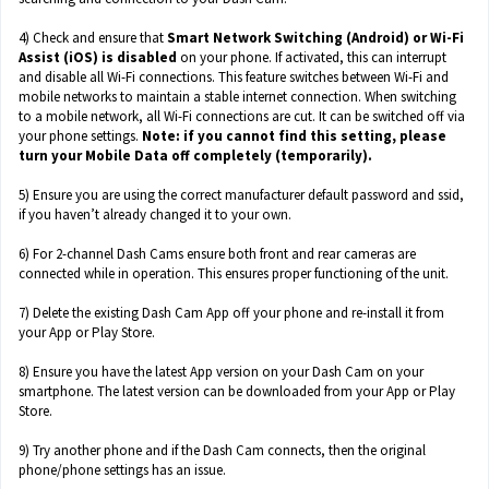
4) Check and ensure that
Smart Network Switching (Android) or Wi-Fi
Assist (iOS) is disabled
on your phone. If activated, this can interrupt
and disable all Wi-Fi connections. This feature switches between Wi-Fi and
mobile networks to maintain a stable internet connection. When switching
to a mobile network, all Wi-Fi connections are cut. It can be switched off via
your phone settings.
Note: if you cannot find this setting, please
turn your Mobile Data off completely (temporarily).
5) Ensure you are using the correct manufacturer default password and ssid,
if you haven’t already changed it to your own.
6) For 2-channel Dash Cams ensure both front and rear cameras are
connected while in operation. This ensures proper functioning of the unit.
7) Delete the existing Dash Cam App off your phone and re-install it from
your App or Play Store.
8) Ensure you have the latest App version on your Dash Cam on your
smartphone. The latest version can be downloaded from your App or Play
Store.
9) Try another phone and if the Dash Cam connects, then the original
phone/phone settings has an issue.