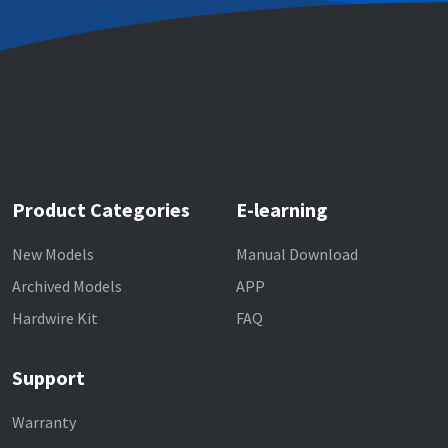
Product Categories
E-learning
New Models
Manual Download
Archived Models
APP
Hardwire Kit
FAQ
Support
Warranty