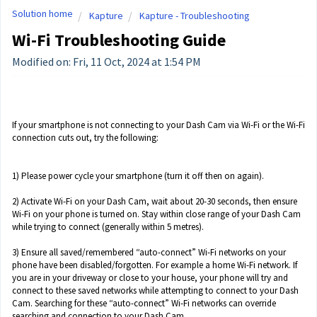
Solution home
Kapture
Kapture - Troubleshooting
Wi-Fi Troubleshooting Guide
Modified on: Fri, 11 Oct, 2024 at 1:54 PM
If your smartphone is not connecting to your Dash Cam via Wi-Fi or the Wi-Fi
connection cuts out, try the following:
1) Please power cycle your smartphone (turn it off then on again).
2) Activate Wi-Fi on your Dash Cam, wait about 20-30 seconds, then ensure
Wi-Fi on your phone is turned on. Stay within close range of your Dash Cam
while trying to connect (generally within 5 metres).
3) Ensure all saved/remembered “auto-connect” Wi-Fi networks on your
phone have been disabled/forgotten. For example a home Wi-Fi network. If
you are in your driveway or close to your house, your phone will try and
connect to these saved networks while attempting to connect to your Dash
Cam. Searching for these “auto-connect” Wi-Fi networks can override
searching and connection to your Dash Cam.