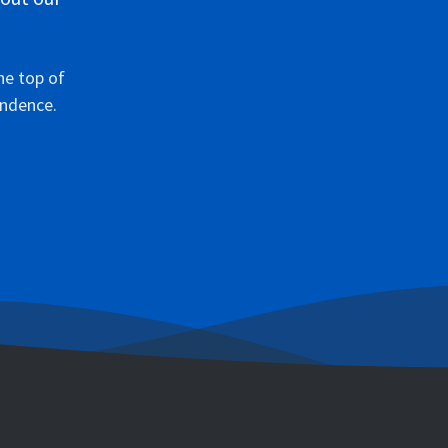
he top of
ondence.