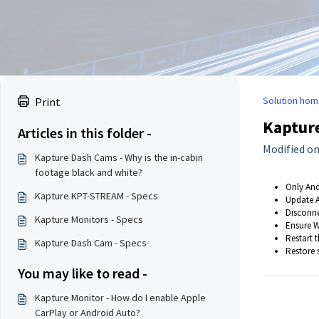
Solution hom
Print
Kapture
Articles in this folder -
Modified on
Kapture Dash Cams - Why is the in-cabin
footage black and white?
Only And
Kapture KPT-STREAM - Specs
Update A
Disconne
Kapture Monitors - Specs
Ensure W
Restart 
Kapture Dash Cam - Specs
Restore 
You may like to read -
Kapture Monitor - How do I enable Apple
CarPlay or Android Auto?