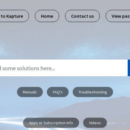
 to Kapture
Home
Contact us
View pa
Manuals
FAQ's
Troubleshooting
Apps or Subscription Info
Videos