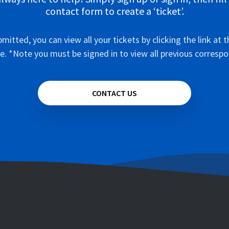
contact form to create a ‘ticket’.
mitted, you can view all your tickets by clicking the link at t
e. *Note you must be signed in to view all previous corresp
CONTACT US