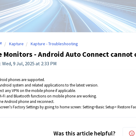
e
Kapture
Kapture - Troubleshooting
 Monitors - Android Auto Connect cannot 
: Wed, 9 Jul, 2025 at 2:33 PM
roid phones are supported.
ndroid system and related applications to the latest version.
ct any VPN on the mobile phone if applicable.
i-Fi and Bluetooth functions on mobile phone are working.
the Android phone and reconnect.
screen's Factory Settings by going to home screen: Setting>Basic Setup> Restore Fac
Was this article helpful?