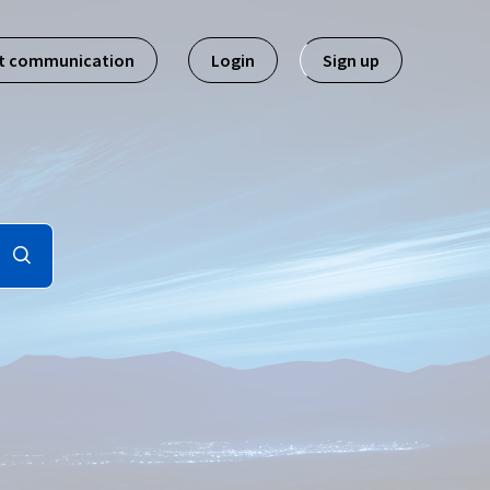
st communication
Login
Sign up