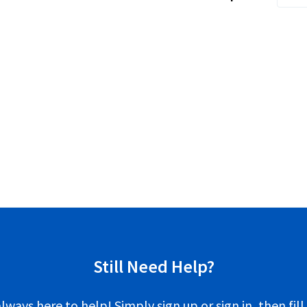
Still Need Help?
lways here to help! Simply sign up or sign in, then fill