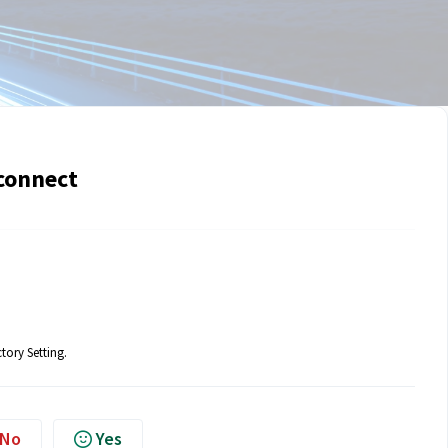
connect
tory Setting.
No
Yes