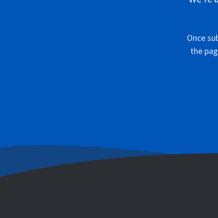
Once sub
the pag