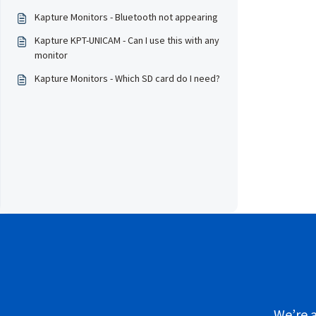
Kapture Monitors - Bluetooth not appearing
Kapture KPT-UNICAM - Can I use this with any
monitor
Kapture Monitors - Which SD card do I need?
We’re a