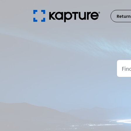
Skip to main content
Return