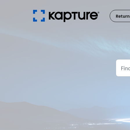
Skip to main content
Return