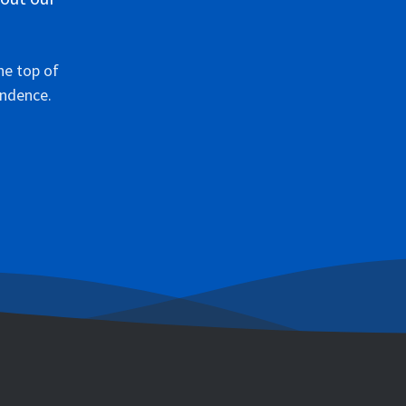
he top of
ondence.