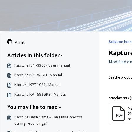
Solution hom
Print
Kaptur
Articles in this folder -
Modified on
Kapture KPT-3300 - User manual
Kapture KPT-W62B - Manual
See the produ
Kapture KPT-1024 - Manual
Kapture KPT-592GPS - Manual
Attachments (1
You may like to read -
M2
21
PDF
Kapture Dash Cams - Can I take photos
88
during recordings?