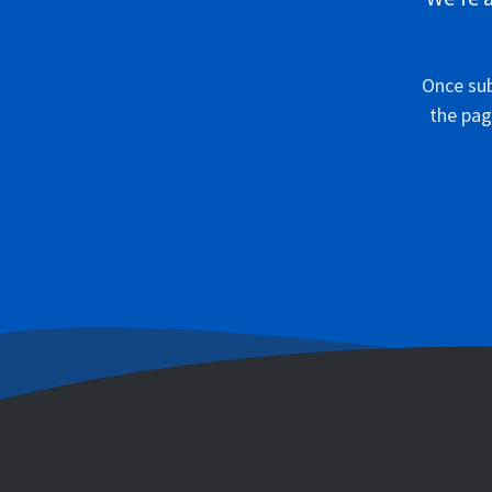
Once sub
the pag