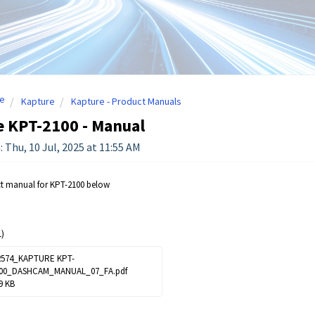
e
Kapture
Kapture - Product Manuals
e KPT-2100 - Manual
: Thu, 10 Jul, 2025 at 11:55 AM
ct manual for KPT-2100 below
)
574_KAPTURE KPT-
00_DASHCAM_MANUAL_07_FA.pdf
9 KB