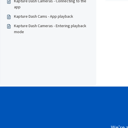
Kapture Dash Cameras - Connecting to the
app
Kapture Dash Cams - App playback
Kapture Dash Cameras - Entering playback
mode
We’re a