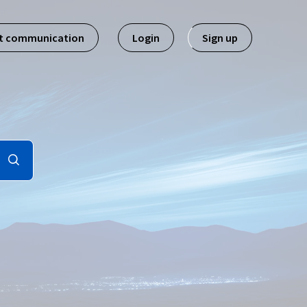
st communication
Login
Sign up