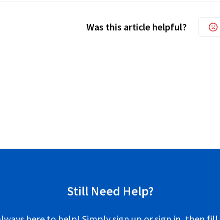
Was this article helpful?
Still Need Help?
lways here to help! Simply sign up or sign in, then fill