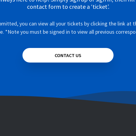
contact form to create a ‘ticket’.
mitted, you can view all your tickets by clicking the link at t
e. *Note you must be signed in to view all previous corresp
CONTACT US