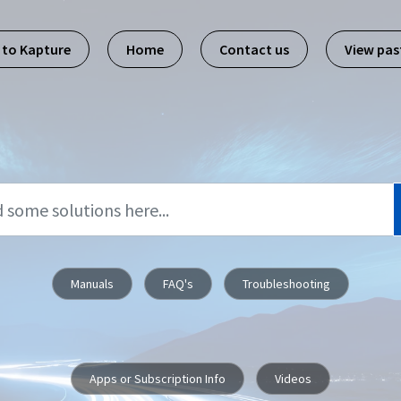
 to Kapture
Home
Contact us
View pa
Manuals
FAQ's
Troubleshooting
Apps or Subscription Info
Videos