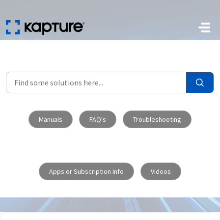
Skip to main content
Manuals
FAQ's
Troubleshooting
Apps or Subscription Info
Videos