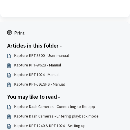
Print
Articles in this folder -
Kapture KPT-3300 - User manual
Kapture KPT-W62B - Manual
Kapture KPT-1024 - Manual
Kapture KPT-592GPS - Manual
You may like to read -
Kapture Dash Cameras - Connecting to the app
Kapture Dash Cameras - Entering playback mode
Kapture KPT-1240 & KPT-1024 - Setting up