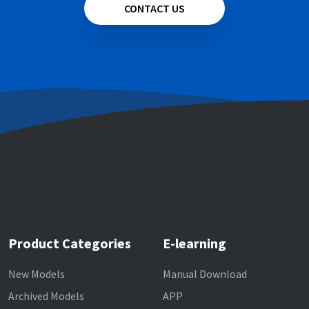
CONTACT US
Product Categories
E-learning
New Models
Manual Download
Archived Models
APP