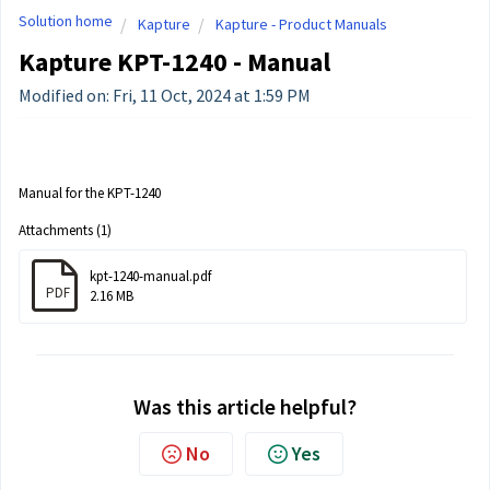
Solution home
Kapture
Kapture - Product Manuals
Kapture KPT-1240 - Manual
Modified on: Fri, 11 Oct, 2024 at 1:59 PM
Manual for the KPT-1240
Attachments (1)
kpt-1240-manual.pdf
PDF
2.16 MB
Was this article helpful?
No
Yes