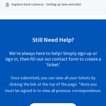
Kapture Dash Cameras - Setting up time and date
Still Need Help?
We’re always here to help! Simply sign up or
sign in, then fill out our contact form to create a
‘ticket’.
Once submitted, you can view all your tickets by
clicking the link at the top of the page. *Note you
must be signed in to view all previous correspondence.