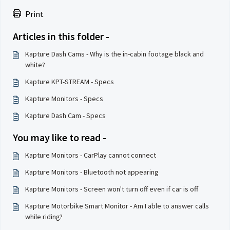
Print
Articles in this folder -
Kapture Dash Cams - Why is the in-cabin footage black and
white?
Kapture KPT-STREAM - Specs
Kapture Monitors - Specs
Kapture Dash Cam - Specs
You may like to read -
Kapture Monitors - CarPlay cannot connect
Kapture Monitors - Bluetooth not appearing
Kapture Monitors - Screen won't turn off even if car is off
Kapture Motorbike Smart Monitor - Am I able to answer calls
while riding?