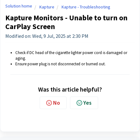
Solution home
Kapture
Kapture - Troubleshooting
Kapture Monitors - Unable to turn on
CarPlay Screen
Modified on: Wed, 9 Jul, 2025 at 2:30 PM
Check if DC head of the cigarette lighter power cord is damaged or
aging.
Ensure power plug is not disconnected or burned out.
Was this article helpful?
No
Yes