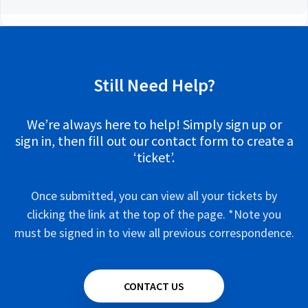
Still Need Help?
We’re always here to help! Simply sign up or
sign in, then fill out our contact form to create a
‘ticket’.
Once submitted, you can view all your tickets by
clicking the link at the top of the page. *Note you
must be signed in to view all previous correspondence.
CONTACT US