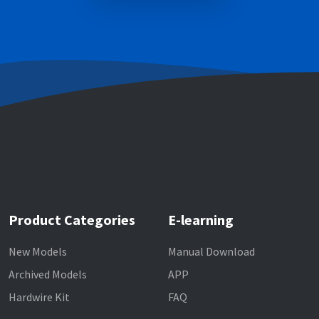
Product Categories
E-learning
New Models
Manual Download
Archived Models
APP
Hardwire Kit
FAQ