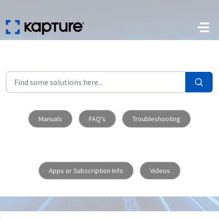
Skip to main content
Manuals
FAQ's
Troubleshooting
Apps or Subscription Info
Videos